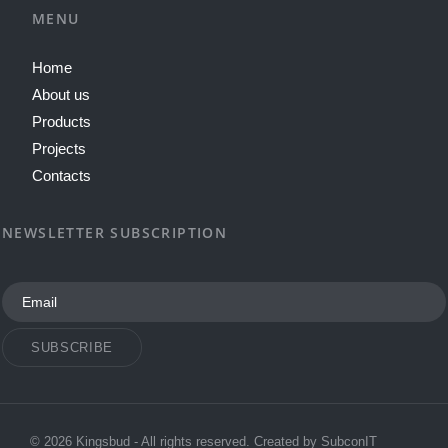
MENU
Home
About us
Products
Projects
Contacts
NEWSLETTER SUBSCRIPTION
SUBSCRIBE
© 2026 Kingsbud - All rights reserved. Created by
SubconIT