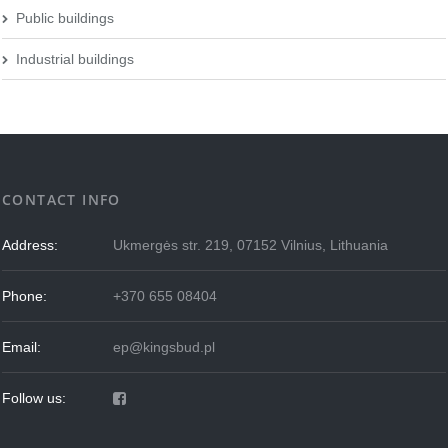
Public buildings
Industrial buildings
CONTACT INFO
Address:
Ukmergės str. 219, 07152 Vilnius, Lithuania
Phone:
+370 655 08404
Email:
ep@kingsbud.pl
Follow us: