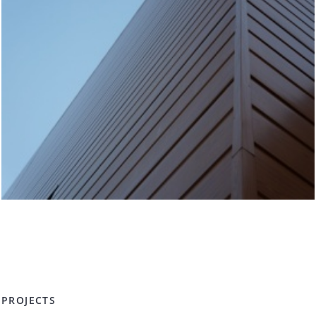
PROJECTS