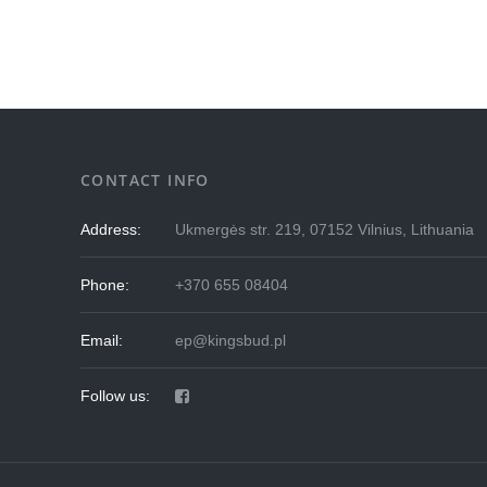
CONTACT INFO
Address:
Ukmergės str. 219, 07152 Vilnius, Lithuania
Phone:
+370 655 08404
Email:
ep@kingsbud.pl
Follow us: