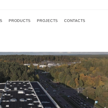
S
PRODUCTS
PROJECTS
CONTACTS