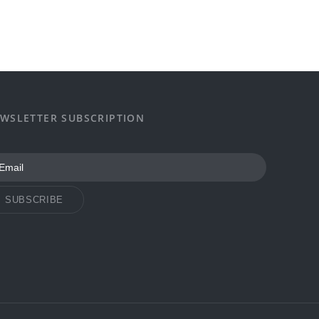
WSLETTER SUBSCRIPTION
SUBSCRIBE