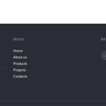
MENU
NE
Home
About us
Products
Projects
Contacts