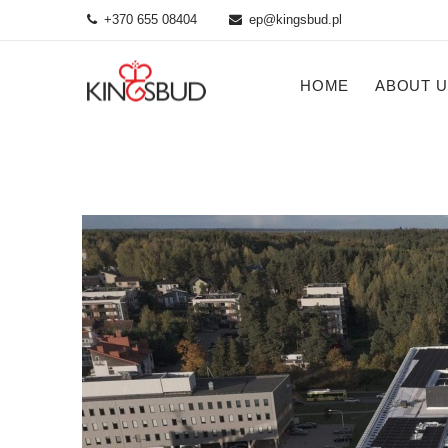
+370 655 08404
ep@kingsbud.pl
HOME
ABOUT U