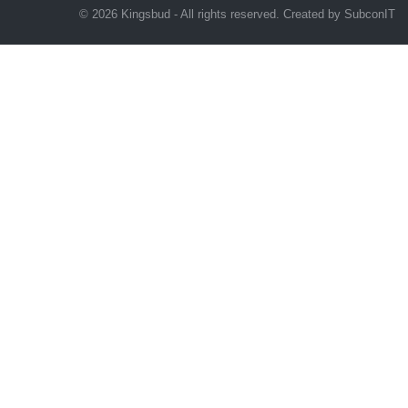
© 2026 Kingsbud - All rights reserved. Created by
SubconIT