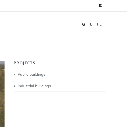
LT
PL
PROJECTS
Public buildings
Industrial buildings