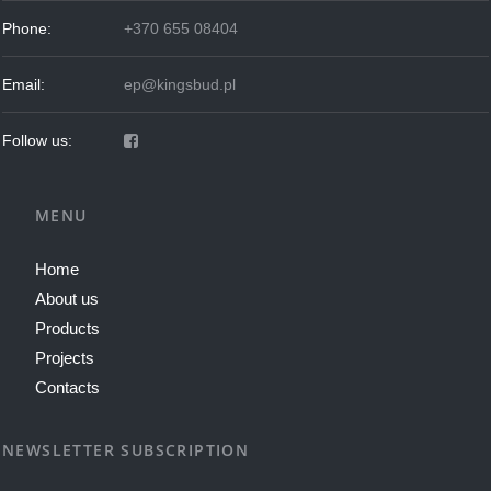
Phone:
+370 655 08404
Email:
ep@kingsbud.pl
Follow us:
MENU
Home
About us
Products
Projects
Contacts
NEWSLETTER SUBSCRIPTION