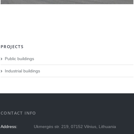
PROJECTS
Public buildings
Industrial buildings
CONTACT INFO
Address:
Ukmergės str. 219, 07152 Vilnius, Lithuania