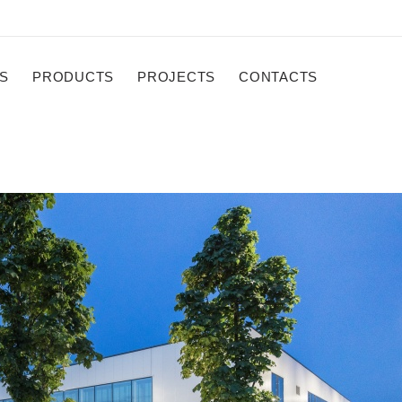
S
PRODUCTS
PROJECTS
CONTACTS