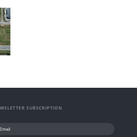
WSLETTER SUBSCRIPTION