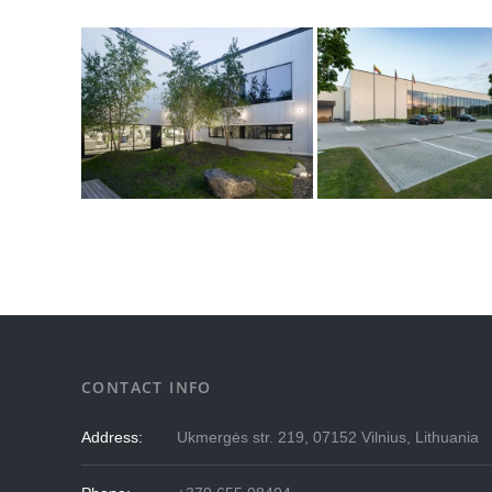
CONTACT INFO
Address:
Ukmergės str. 219, 07152 Vilnius, Lithuania