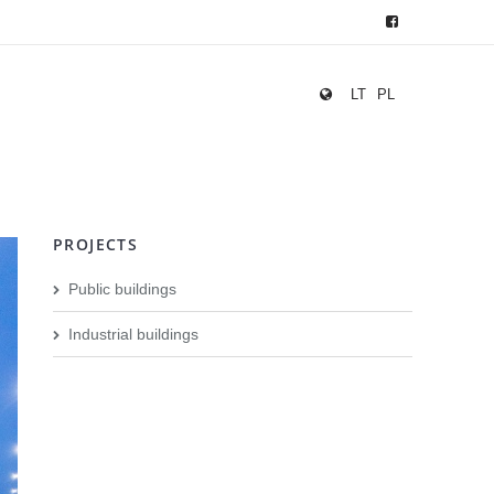
LT
PL
PROJECTS
Public buildings
Industrial buildings