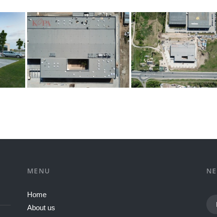
MENU
NE
Home
About us