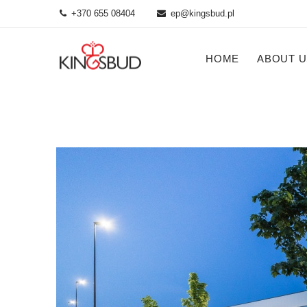
+370 655 08404
ep@kingsbud.pl
HOME
ABOUT U