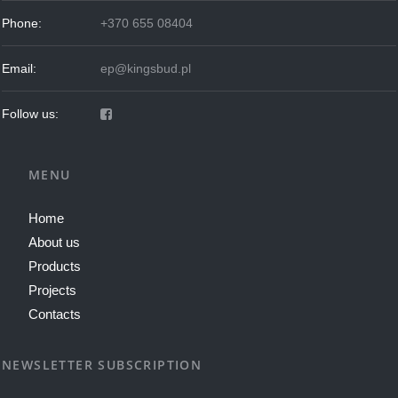
Phone:
+370 655 08404
Email:
ep@kingsbud.pl
Follow us:
MENU
Home
About us
Products
Projects
Contacts
NEWSLETTER SUBSCRIPTION