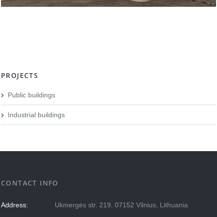
PROJECTS
Public buildings
Industrial buildings
CONTACT INFO
Address:
Ukmergės str. 219, 07152 Vilnius, Lithuania